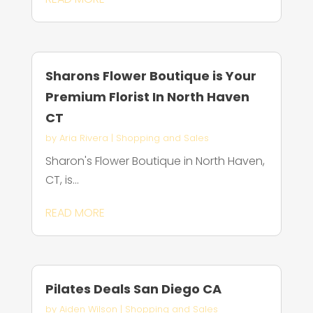
Sharons Flower Boutique is Your
Premium Florist In North Haven
CT
by
Aria Rivera
|
Shopping and Sales
Sharon's Flower Boutique in North Haven,
CT, is...
READ MORE
Pilates Deals San Diego CA
by
Aiden Wilson
|
Shopping and Sales