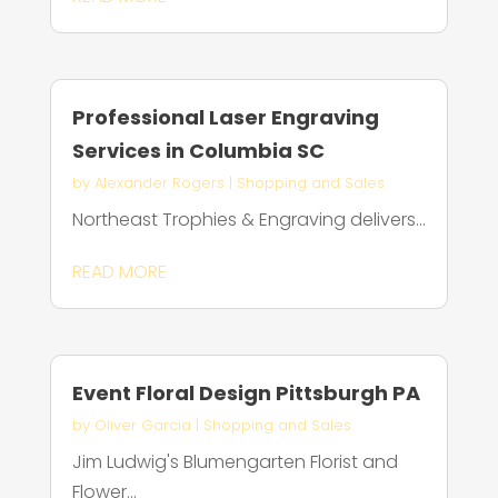
Professional Laser Engraving
Services in Columbia SC
by
Alexander Rogers
|
Shopping and Sales
Northeast Trophies & Engraving delivers...
READ MORE
Event Floral Design Pittsburgh PA
by
Oliver Garcia
|
Shopping and Sales
Jim Ludwig's Blumengarten Florist and
Flower...