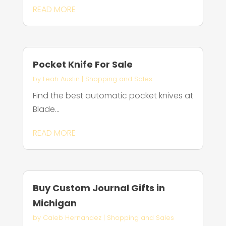
READ MORE
Pocket Knife For Sale
by
Leah Austin
|
Shopping and Sales
Find the best automatic pocket knives at
Blade...
READ MORE
Buy Custom Journal Gifts in
Michigan
by
Caleb Hernandez
|
Shopping and Sales