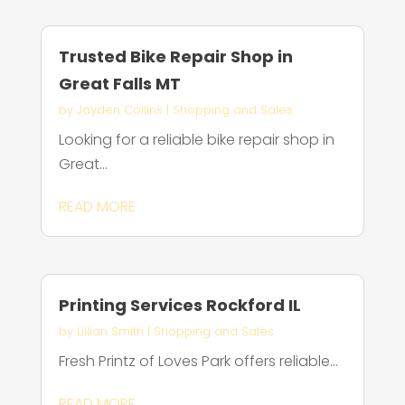
Trusted Bike Repair Shop in
Great Falls MT
by
Jayden Collins
|
Shopping and Sales
Looking for a reliable bike repair shop in
Great...
READ MORE
Printing Services Rockford IL
by
Lillian Smith
|
Shopping and Sales
Fresh Printz of Loves Park offers reliable...
READ MORE