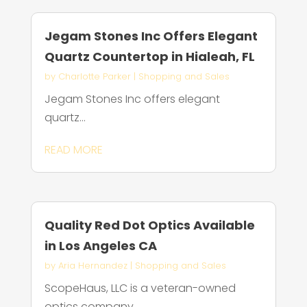
Jegam Stones Inc Offers Elegant
Quartz Countertop in Hialeah, FL
by
Charlotte Parker
|
Shopping and Sales
Jegam Stones Inc offers elegant
quartz...
READ MORE
Quality Red Dot Optics Available
in Los Angeles CA
by
Aria Hernandez
|
Shopping and Sales
ScopeHaus, LLC is a veteran-owned
optics company...