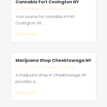
Cannabis Fort Covington NY
by
Dylan Wright
|
Shopping and Sales
Your source for cannabis in Fort
Covington, NY....
READ MORE
Marijuana Shop Cheektowaga NY
by
Dylan Turner
|
Shopping and Sales
A marijuana shop in Cheektowaga, NY
provides a...
READ MORE