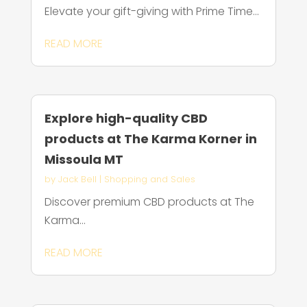
Elevate your gift-giving with Prime Time...
READ MORE
Explore high-quality CBD
products at The Karma Korner in
Missoula MT
by
Jack Bell
|
Shopping and Sales
Discover premium CBD products at The
Karma...
READ MORE