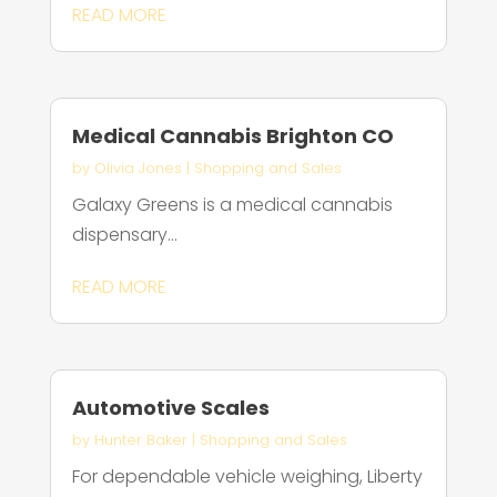
READ MORE
Medical Cannabis Brighton CO
by
Olivia Jones
|
Shopping and Sales
Galaxy Greens is a medical cannabis
dispensary...
READ MORE
Automotive Scales
by
Hunter Baker
|
Shopping and Sales
For dependable vehicle weighing, Liberty