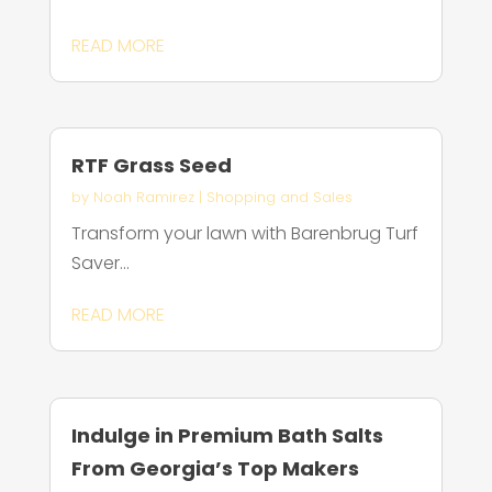
READ MORE
RTF Grass Seed
by
Noah Ramirez
|
Shopping and Sales
Transform your lawn with Barenbrug Turf
Saver...
READ MORE
Indulge in Premium Bath Salts
From Georgia’s Top Makers