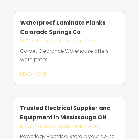
Waterproof Laminate Planks
Colorado Springs Co
by
Ella Martinez
|
Shopping and Sales
Carpet Clearance Warehouse offers
waterproof...
READ MORE
Trusted Electrical Supplier and
Equipment in Mississauga ON
by
Connor Dixon
|
Shopping and Sales
Powerlogy Electrical Store is your go-to...