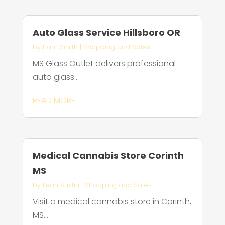
Auto Glass Service Hillsboro OR
by
Liam Smith
|
Shopping and Sales
MS Glass Outlet delivers professional
auto glass...
READ MORE
Medical Cannabis Store Corinth
MS
by
Leah Austin
|
Shopping and Sales
Visit a medical cannabis store in Corinth,
MS...