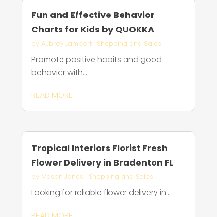
Fun and Effective Behavior
Charts for Kids by QUOKKA
by
Aubrey Lambert
|
Shopping and Sales
Promote positive habits and good
behavior with...
READ MORE
Tropical Interiors Florist Fresh
Flower Delivery in Bradenton FL
by
Mason Jones
|
Shopping and Sales
Looking for reliable flower delivery in...
READ MORE