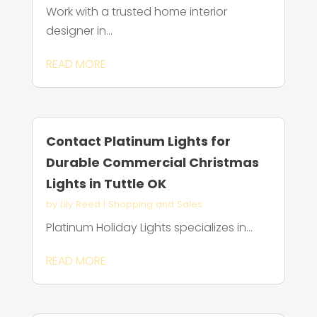
Work with a trusted home interior
designer in...
READ MORE
Contact Platinum Lights for
Durable Commercial Christmas
Lights in Tuttle OK
by
Lily Reed
|
Shopping and Sales
Platinum Holiday Lights specializes in...
READ MORE