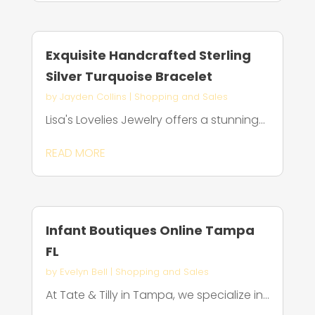
Exquisite Handcrafted Sterling
Silver Turquoise Bracelet
by
Jayden Collins
|
Shopping and Sales
Lisa's Lovelies Jewelry offers a stunning...
READ MORE
Infant Boutiques Online Tampa
FL
by
Evelyn Bell
|
Shopping and Sales
At Tate & Tilly in Tampa, we specialize in...