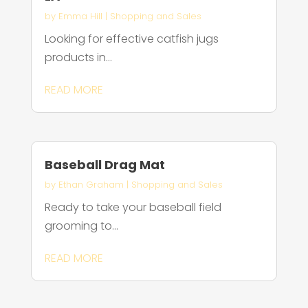
by
Emma Hill
|
Shopping and Sales
Looking for effective catfish jugs
products in...
READ MORE
Baseball Drag Mat
by
Ethan Graham
|
Shopping and Sales
Ready to take your baseball field
grooming to...
READ MORE