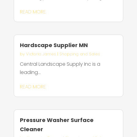
READ MORE
Hardscape Supplier MN
by
Victoria James
|
Shopping and Sales
Central Landscape Supply Inc is a
leading...
READ MORE
Pressure Washer Surface
Cleaner