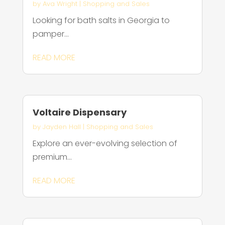
by
Ava Wright
|
Shopping and Sales
Looking for bath salts in Georgia to
pamper...
READ MORE
Voltaire Dispensary
by
Jayden Hall
|
Shopping and Sales
Explore an ever-evolving selection of
premium...
READ MORE