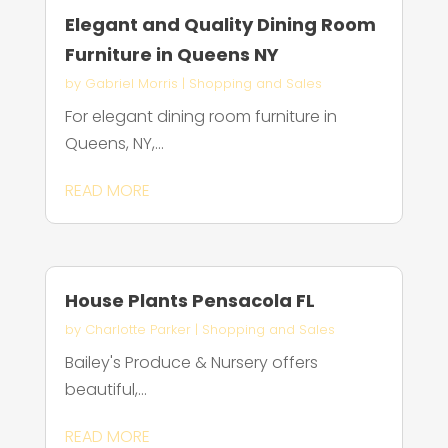
Elegant and Quality Dining Room
Furniture in Queens NY
by
Gabriel Morris
|
Shopping and Sales
For elegant dining room furniture in
Queens, NY,...
READ MORE
House Plants Pensacola FL
by
Charlotte Parker
|
Shopping and Sales
Bailey's Produce & Nursery offers
beautiful,...
READ MORE