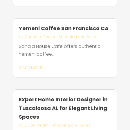
Yemeni Coffee San Francisco CA
by
Charlotte Parker
|
Shopping and Sales
Sana'a House Cafe offers authentic
Yemeni coffee...
READ MORE
Expert Home Interior Designer in
Tuscaloosa AL for Elegant Living
Spaces
by
Dylan Wright
|
Shopping and Sales