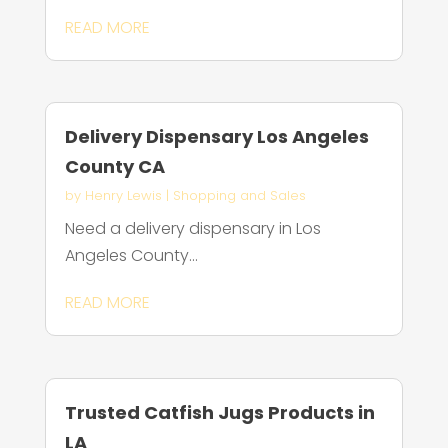
READ MORE
Delivery Dispensary Los Angeles
County CA
by
Henry Lewis
|
Shopping and Sales
Need a delivery dispensary in Los
Angeles County...
READ MORE
Trusted Catfish Jugs Products in
LA