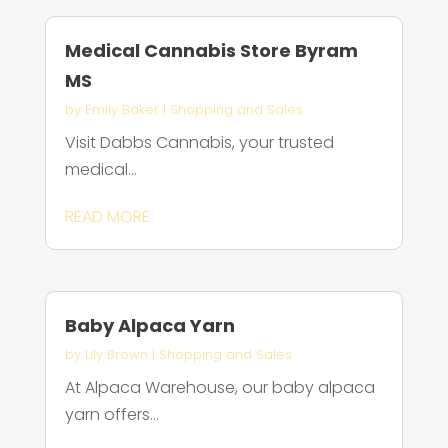
Medical Cannabis Store Byram
MS
by
Emily Baker
|
Shopping and Sales
Visit Dabbs Cannabis, your trusted
medical...
READ MORE
Baby Alpaca Yarn
by
Lily Brown
|
Shopping and Sales
At Alpaca Warehouse, our baby alpaca
yarn offers...