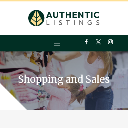
Shopping and Sales