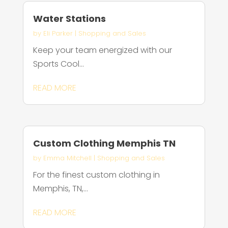
Water Stations
by
Eli Parker
|
Shopping and Sales
Keep your team energized with our
Sports Cool...
READ MORE
Custom Clothing Memphis TN
by
Emma Mitchell
|
Shopping and Sales
For the finest custom clothing in
Memphis, TN,...
READ MORE