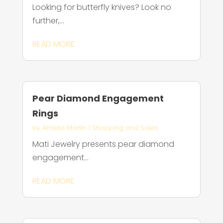
Looking for butterfly knives? Look no
further,...
READ MORE
Pear Diamond Engagement
Rings
by
Amelia Martin
|
Shopping and Sales
Mati Jewelry presents pear diamond
engagement...
READ MORE