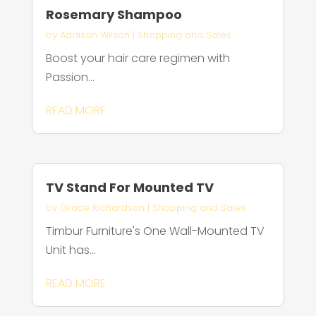
Rosemary Shampoo
by
Addison Wilson
|
Shopping and Sales
Boost your hair care regimen with
Passion...
READ MORE
TV Stand For Mounted TV
by
Grace Richardson
|
Shopping and Sales
Timbur Furniture's One Wall-Mounted TV
Unit has...
READ MORE