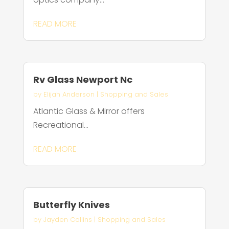
READ MORE
Rv Glass Newport Nc
by
Elijah Anderson
|
Shopping and Sales
Atlantic Glass & Mirror offers
Recreational...
READ MORE
Butterfly Knives
by
Jayden Collins
|
Shopping and Sales