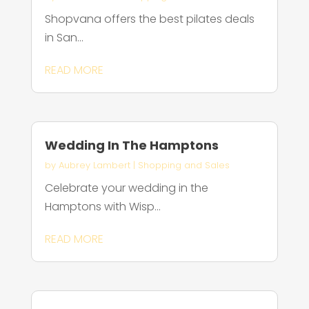
Shopvana offers the best pilates deals
in San...
READ MORE
Wedding In The Hamptons
by
Aubrey Lambert
|
Shopping and Sales
Celebrate your wedding in the
Hamptons with Wisp...
READ MORE