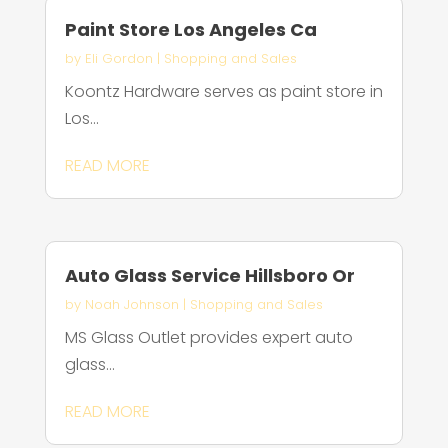
Paint Store Los Angeles Ca
by
Eli Gordon
|
Shopping and Sales
Koontz Hardware serves as paint store in
Los...
READ MORE
Auto Glass Service Hillsboro Or
by
Noah Johnson
|
Shopping and Sales
MS Glass Outlet provides expert auto
glass...
READ MORE