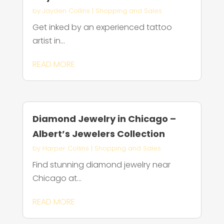
by
Jayden Collins
|
Shopping and Sales
Get inked by an experienced tattoo
artist in...
READ MORE
Diamond Jewelry in Chicago –
Albert’s Jewelers Collection
by
Harper Collins
|
Shopping and Sales
Find stunning diamond jewelry near
Chicago at...
READ MORE