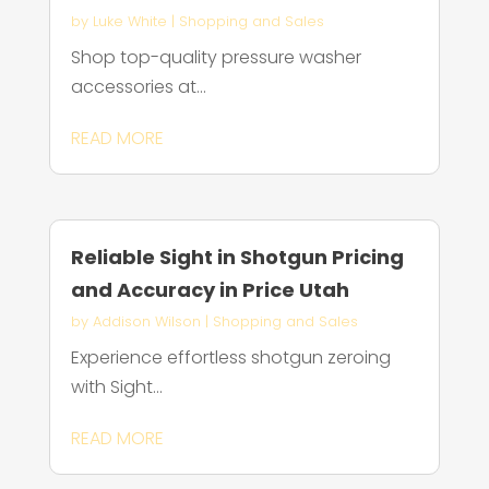
by
Luke White
|
Shopping and Sales
Shop top-quality pressure washer
accessories at...
READ MORE
Reliable Sight in Shotgun Pricing
and Accuracy in Price Utah
by
Addison Wilson
|
Shopping and Sales
Experience effortless shotgun zeroing
with Sight...
READ MORE