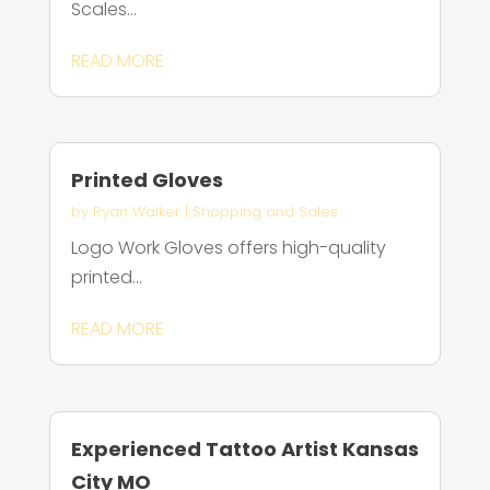
Scales...
READ MORE
Printed Gloves
by
Ryan Walker
|
Shopping and Sales
Logo Work Gloves offers high-quality
printed...
READ MORE
Experienced Tattoo Artist Kansas
City MO