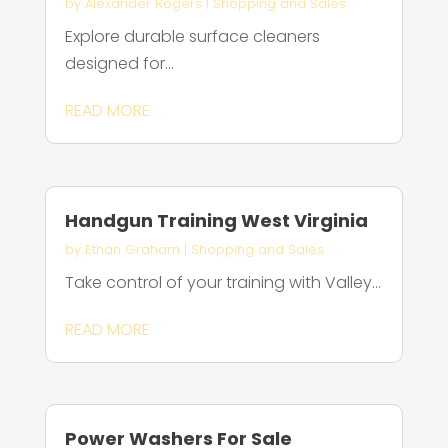
by
Alexander Rogers
|
Shopping and Sales
Explore durable surface cleaners
designed for...
READ MORE
Handgun Training West Virginia
by
Ethan Graham
|
Shopping and Sales
Take control of your training with Valley...
READ MORE
Power Washers For Sale