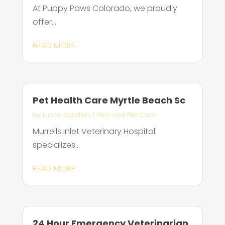
At Puppy Paws Colorado, we proudly
offer...
READ MORE
Pet Health Care Myrtle Beach Sc
by
Lucas Sanders
|
Pets and Pet Care
Murrells Inlet Veterinary Hospital
specializes...
READ MORE
24 Hour Emergency Veterinarian