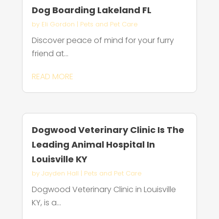
Dog Boarding Lakeland FL
by
Eli Gordon
|
Pets and Pet Care
Discover peace of mind for your furry
friend at...
READ MORE
Dogwood Veterinary Clinic Is The
Leading Animal Hospital In
Louisville KY
by
Jayden Hall
|
Pets and Pet Care
Dogwood Veterinary Clinic in Louisville
KY, is a...