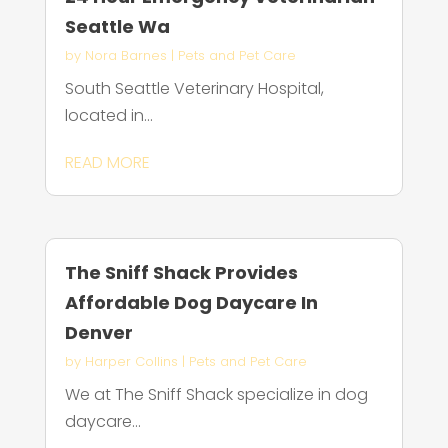
Seattle Wa
by
Nora Barnes
|
Pets and Pet Care
South Seattle Veterinary Hospital,
located in...
READ MORE
The Sniff Shack Provides
Affordable Dog Daycare In
Denver
by
Harper Collins
|
Pets and Pet Care
We at The Sniff Shack specialize in dog
daycare...