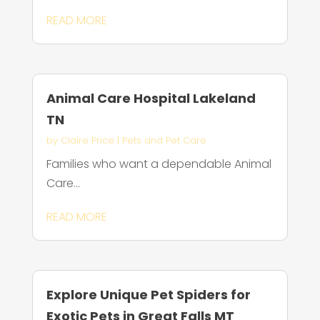
READ MORE
Animal Care Hospital Lakeland
TN
by
Claire Price
|
Pets and Pet Care
Families who want a dependable Animal
Care...
READ MORE
Explore Unique Pet Spiders for
Exotic Pets in Great Falls MT