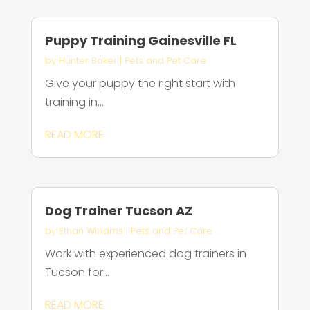
Puppy Training Gainesville FL
by
Hunter Baker
|
Pets and Pet Care
Give your puppy the right start with
training in...
READ MORE
Dog Trainer Tucson AZ
by
Ethan Williams
|
Pets and Pet Care
Work with experienced dog trainers in
Tucson for...
READ MORE