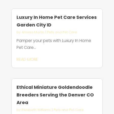
Luxury In Home Pet Care Services
Garden City ID
by
Amelia Martin
|
Pets and Pet Care
Pamper your pets with Luxury In Home
Pet Care...
READ MORE
Ethical Miniature Goldendoodle
Breeders Serving the Denver CO
Area
by
Elizabeth Williams
|
Pets and Pet Care