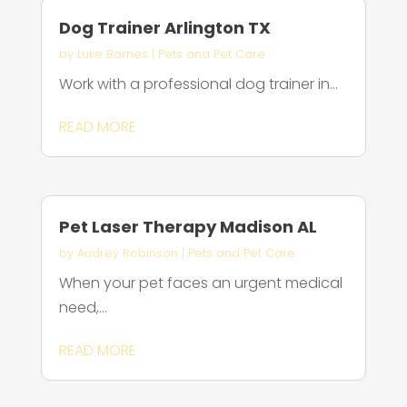
Dog Trainer Arlington TX
by
Luke Barnes
|
Pets and Pet Care
Work with a professional dog trainer in...
READ MORE
Pet Laser Therapy Madison AL
by
Audrey Robinson
|
Pets and Pet Care
When your pet faces an urgent medical
need,...
READ MORE