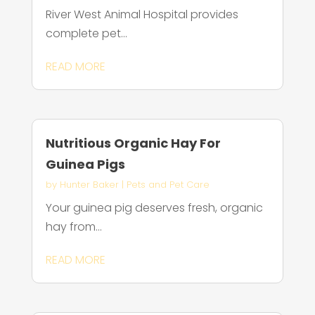
River West Animal Hospital provides
complete pet...
READ MORE
Nutritious Organic Hay For
Guinea Pigs
by
Hunter Baker
|
Pets and Pet Care
Your guinea pig deserves fresh, organic
hay from...
READ MORE