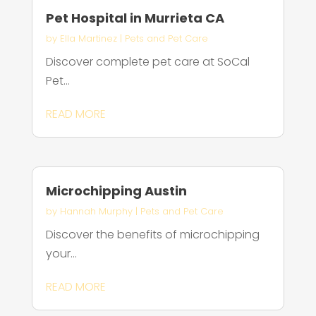
Pet Hospital in Murrieta CA
by
Ella Martinez
|
Pets and Pet Care
Discover complete pet care at SoCal
Pet...
READ MORE
Microchipping Austin
by
Hannah Murphy
|
Pets and Pet Care
Discover the benefits of microchipping
your...
READ MORE