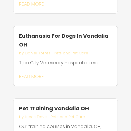
READ MORE
Euthanasia For Dogs In Vandalia
OH
by
Daniel Torres
|
Pets and Pet Care
Tipp City Veterinary Hospital offers...
READ MORE
Pet Training Vandalia OH
by
Lucas Davis
|
Pets and Pet Care
Our training courses in Vandalia, OH,