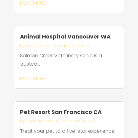
READ MORE
Animal Hospital Vancouver WA
by
Emily Evans
|
Pets and Pet Care
Salmon Creek Veterinary Clinic is a
trusted...
READ MORE
Pet Resort San Francisco CA
by
Elijah Anderson
|
Pets and Pet Care
Treat your pet to a five-star experience