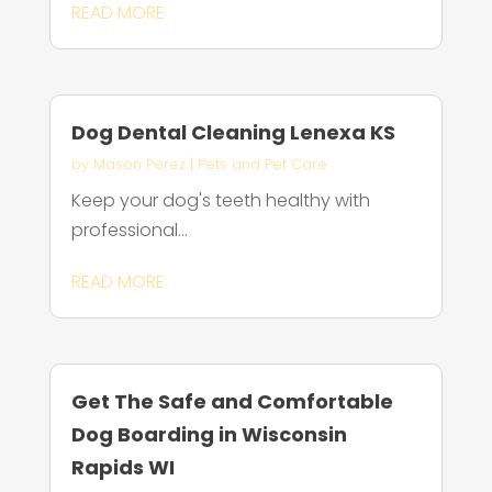
READ MORE
Dog Dental Cleaning Lenexa KS
by
Mason Perez
|
Pets and Pet Care
Keep your dog's teeth healthy with
professional...
READ MORE
Get The Safe and Comfortable
Dog Boarding in Wisconsin
Rapids WI