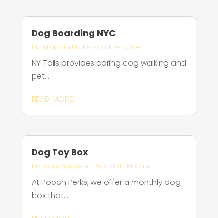
Dog Boarding NYC
by
Lillian Smith
|
Pets and Pet Care
NY Tails provides caring dog walking and
pet...
READ MORE
Dog Toy Box
by
Lucas Sanders
|
Pets and Pet Care
At Pooch Perks, we offer a monthly dog
box that...