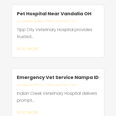
Pet Hospital Near Vandalia OH
by
Hunter Baker
|
Pets and Pet Care
Tipp City Veterinary Hospital provides
trusted...
READ MORE
Emergency Vet Service Nampa ID
by
Mason Perez
|
Pets and Pet Care
Indian Creek Veterinary Hospital delivers
prompt...
READ MORE