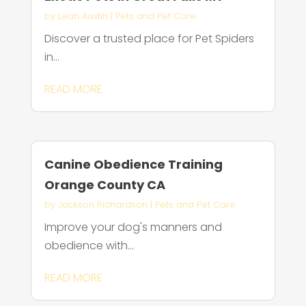
by
Leah Austin
|
Pets and Pet Care
Discover a trusted place for Pet Spiders
in...
READ MORE
Canine Obedience Training
Orange County CA
by
Jackson Richardson
|
Pets and Pet Care
Improve your dog's manners and
obedience with...
READ MORE