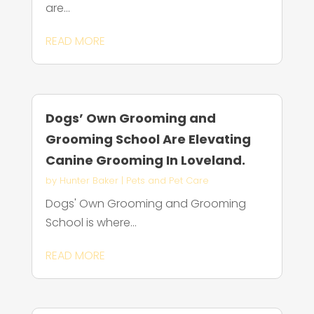
are...
READ MORE
Dogs’ Own Grooming and
Grooming School Are Elevating
Canine Grooming In Loveland.
by
Hunter Baker
|
Pets and Pet Care
Dogs' Own Grooming and Grooming
School is where...
READ MORE