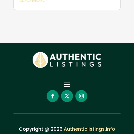
READ MORE
Copyright @ 2026
Authenticlistings.info