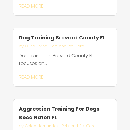
READ MORE
Dog Training Brevard County FL
by
Olivia Perez
|
Pets and Pet Care
Dog training in Brevard County FL
focuses on...
READ MORE
Aggression Training For Dogs
Boca Raton FL
by
Caleb Hernandez
|
Pets and Pet Care