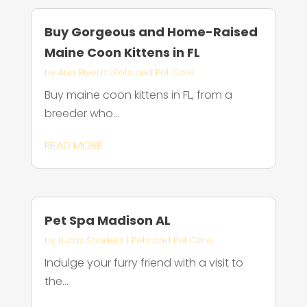
Buy Gorgeous and Home-Raised
Maine Coon Kittens in FL
by
Aria Rivera
|
Pets and Pet Care
Buy maine coon kittens in FL, from a
breeder who...
READ MORE
Pet Spa Madison AL
by
Lucas Sanders
|
Pets and Pet Care
Indulge your furry friend with a visit to
the...