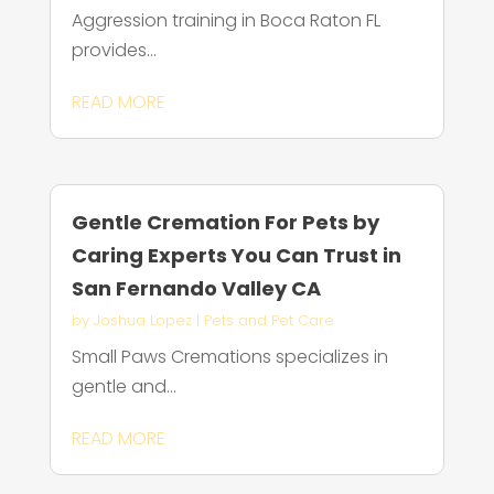
Aggression training in Boca Raton FL
provides...
READ MORE
Gentle Cremation For Pets by
Caring Experts You Can Trust in
San Fernando Valley CA
by
Joshua Lopez
|
Pets and Pet Care
Small Paws Cremations specializes in
gentle and...
READ MORE