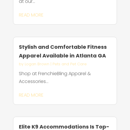
at our...
READ MORE
Stylish and Comfortable Fitness
Apparel Available in Atlanta GA
by
Logan Brown
|
Pets and Pet Care
Shop at FrenchieBling Apparel &
Accessories...
READ MORE
Elite K9 Accommodations Is Top-