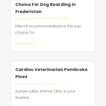
Choice For Dog Boarding In
Fredericton
by
Harper Hall
|
Pets and Pet Care
Elite K9 Accommodations is the top
choice for...
READ MORE
Cardiac Veterinarian Pembroke
Pines
by
Joshua Ross
|
Pets and Pet Care
Sunset Lakes Animal Clinic is your
trusted...