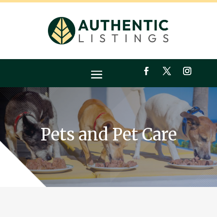
Pets and Pet Care