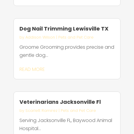
Dog Nail Trimming Lewisville TX
by
Addison Wilson
|
Pets and Pet Care
Groome Grooming provides precise and
gentle dog...
READ MORE
Veterinarians Jacksonville Fl
by
Scarlett Ramirez
|
Pets and Pet Care
Serving Jacksonville FL, Baywood Animal
Hospital...