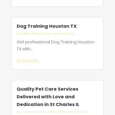
Dog Training Houston TX
by
Olivia Perez
|
Pets and Pet Care
Get professional Dog Training Houston
TX with...
READ MORE
Quality Pet Care Services
Delivered with Love and
Dedication in St Charles IL
by
Jackson Richardson
|
Pets and Pet Care