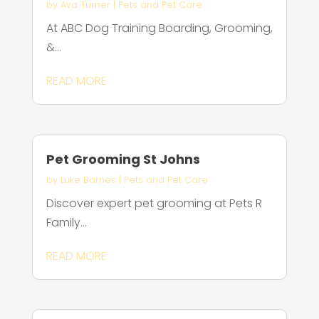
by
Ava Turner
|
Pets and Pet Care
At ABC Dog Training Boarding, Grooming,
&...
READ MORE
Pet Grooming St Johns
by
Luke Barnes
|
Pets and Pet Care
Discover expert pet grooming at Pets R
Family...
READ MORE