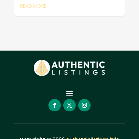
READ MORE