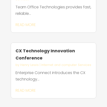
Team Office Technologies provides fast,
reliable...
READ MORE
CX Technology Innovation
Conference
by
Henry Lewis
|
Internet and computer Services
Enterprise Connect introduces the CX
technology...
READ MORE