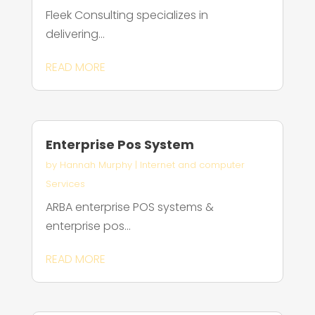
Fleek Consulting specializes in
delivering...
READ MORE
Enterprise Pos System
by
Hannah Murphy
|
Internet and computer
Services
ARBA enterprise POS systems &
enterprise pos...
READ MORE