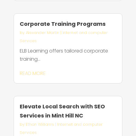
Corporate Training Programs
by
Alexander Martin
|
Internet and computer
Services
ELB Learning offers tailored corporate
training...
READ MORE
Elevate Local Search with SEO
Services in Mint Hill NC
by
Ethan Williams
|
Internet and computer
Services