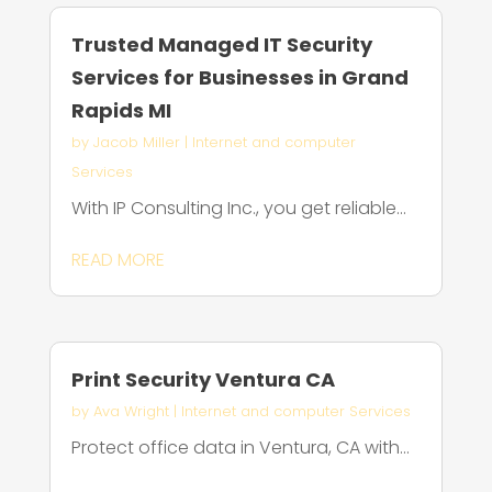
Trusted Managed IT Security
Services for Businesses in Grand
Rapids MI
by
Jacob Miller
|
Internet and computer
Services
With IP Consulting Inc., you get reliable...
READ MORE
Print Security Ventura CA
by
Ava Wright
|
Internet and computer Services
Protect office data in Ventura, CA with...