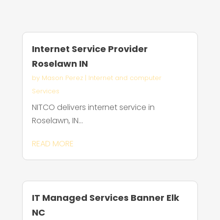
Internet Service Provider
Roselawn IN
by
Mason Perez
|
Internet and computer
Services
NITCO delivers internet service in
Roselawn, IN...
READ MORE
IT Managed Services Banner Elk
NC