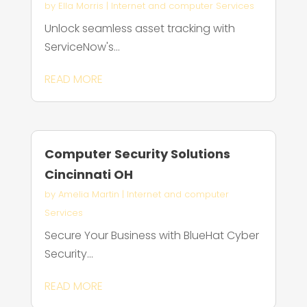
by
Ella Morris
|
Internet and computer Services
Unlock seamless asset tracking with
ServiceNow's...
READ MORE
Computer Security Solutions
Cincinnati OH
by
Amelia Martin
|
Internet and computer
Services
Secure Your Business with BlueHat Cyber
Security...
READ MORE