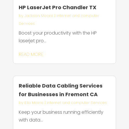
HP LaserJet Pro Chandler TX
by
Jackson Moore
|
Internet and computer
Services
Boost your productivity with the HP
laserjet pro...
READ MORE
Reliable Data Cabling Services
for Businesses in Fremont CA
by
Ella Morris
|
Internet and computer Services
Keep your business running efficiently
with data...