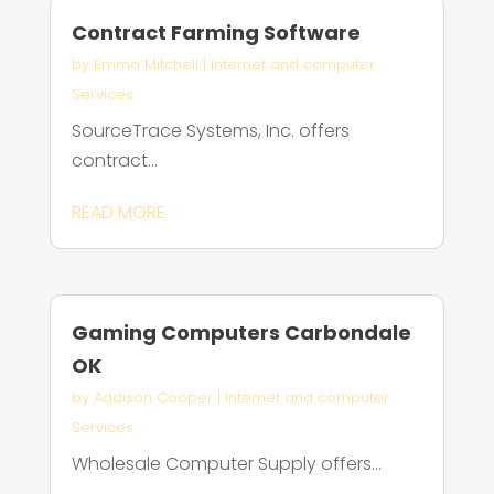
Contract Farming Software
by
Emma Mitchell
|
Internet and computer
Services
SourceTrace Systems, Inc. offers
contract...
READ MORE
Gaming Computers Carbondale
OK
by
Addison Cooper
|
Internet and computer
Services
Wholesale Computer Supply offers...