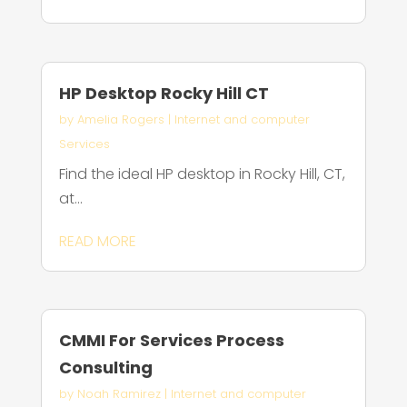
HP Desktop Rocky Hill CT
by
Amelia Rogers
|
Internet and computer
Services
Find the ideal HP desktop in Rocky Hill, CT,
at...
READ MORE
CMMI For Services Process
Consulting
by
Noah Ramirez
|
Internet and computer