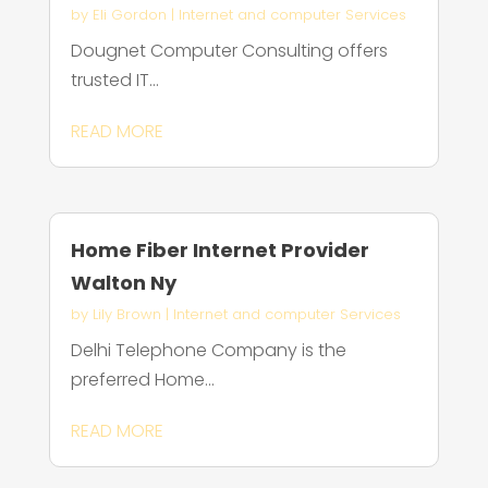
by
Eli Gordon
|
Internet and computer Services
Dougnet Computer Consulting offers
trusted IT...
READ MORE
Home Fiber Internet Provider
Walton Ny
by
Lily Brown
|
Internet and computer Services
Delhi Telephone Company is the
preferred Home...
READ MORE