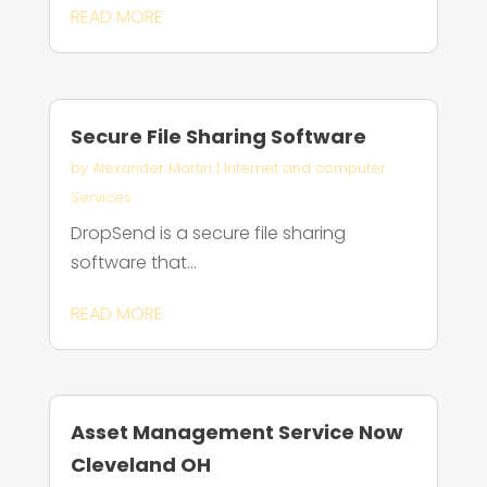
READ MORE
Secure File Sharing Software
by
Alexander Martin
|
Internet and computer
Services
DropSend is a secure file sharing
software that...
READ MORE
Asset Management Service Now
Cleveland OH