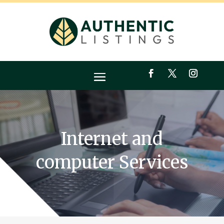
Internet and
computer Services