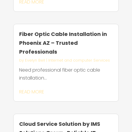
READ MORE
Fiber Optic Cable Installation in
Phoenix AZ – Trusted
Professionals
by
Evelyn Bell
|
Internet and computer Services
Need professional fiber optic cable
installation...
READ MORE
Cloud Service Solution by IMS