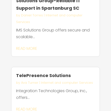
Solutions Group-Reliable IT
Support in Spartanburg SC
by
Daniel Torres
|
Internet and computer
Services
IMS Solutions Group offers secure and
scalable...
READ MORE
TelePresence Solutions
by
Ava Turner
|
Internet and computer Services
Integration Technologies Group, Inc.,
offers...
READ MORE