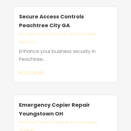
Secure Access Controls
Peachtree City GA
by
Logan Brown
|
Internet and computer
Services
Enhance your business security in
Peachtree...
READ MORE
Emergency Copier Repair
Youngstown OH
by
Daniel Torres
|
Internet and computer
Services