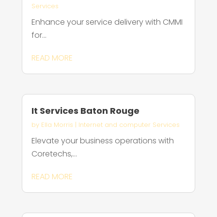
Services
Enhance your service delivery with CMMI
for...
READ MORE
It Services Baton Rouge
by
Ella Morris
|
Internet and computer Services
Elevate your business operations with
Coretechs,...
READ MORE