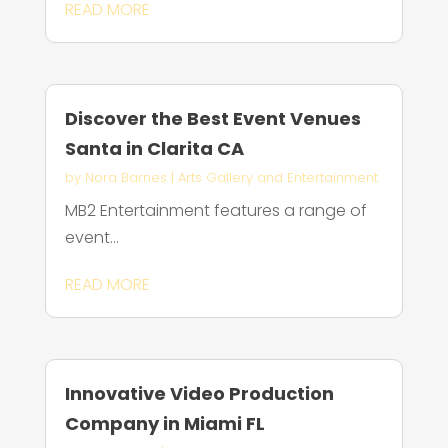
READ MORE
Discover the Best Event Venues
Santa in Clarita CA
by
Nora Barnes
|
Arts Gallery and Entertainment
MB2 Entertainment features a range of
event...
READ MORE
Innovative Video Production
Company in Miami FL