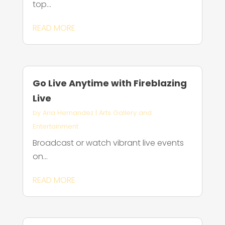
top...
READ MORE
Go Live Anytime with Fireblazing
Live
by
Aria Hernandez
|
Arts Gallery and
Entertainment
Broadcast or watch vibrant live events
on...
READ MORE