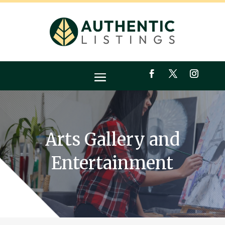
Arts Gallery and
Entertainment