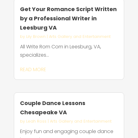
Get Your Romance Script Written
by a Professional Writer in
Leesburg VA
by
Lily Brown
|
Arts Gallery and Entertainment
All Write Rom Com in Leesburg, VA,
specializes...
READ MORE
Couple Dance Lessons
Chesapeake VA
by
Leah Ross
|
Arts Gallery and Entertainment
Enjoy fun and engaging couple dance