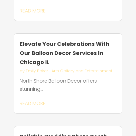
READ MORE
Elevate Your Celebrations With
Our Balloon Decor Services In
Chicago IL
by
Emily Baker
|
Arts Gallery and Entertainment
North Shore Balloon Decor offers
stunning...
READ MORE