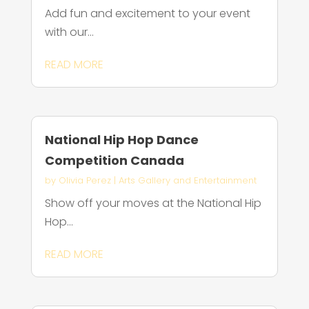
Add fun and excitement to your event
with our...
READ MORE
National Hip Hop Dance
Competition Canada
by
Olivia Perez
|
Arts Gallery and Entertainment
Show off your moves at the National Hip
Hop...
READ MORE