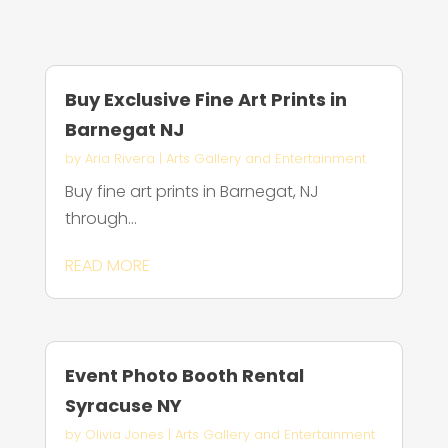
Buy Exclusive Fine Art Prints in
Barnegat NJ
by
Aria Rivera
|
Arts Gallery and Entertainment
Buy fine art prints in Barnegat, NJ
through...
READ MORE
Event Photo Booth Rental
Syracuse NY
by
Olivia Jones
|
Arts Gallery and Entertainment