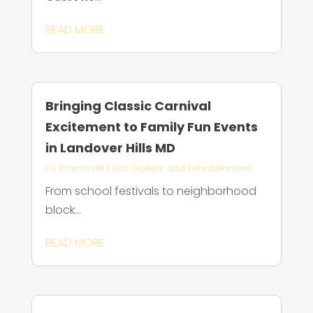
READ MORE
Bringing Classic Carnival
Excitement to Family Fun Events
in Landover Hills MD
by
Emma Hill
|
Arts Gallery and Entertainment
From school festivals to neighborhood
block...
READ MORE