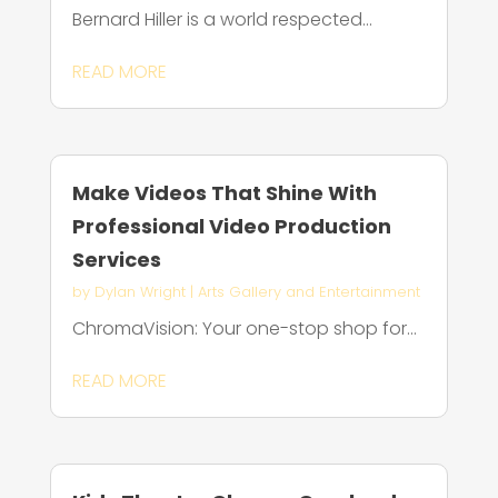
Bernard Hiller is a world respected...
READ MORE
Make Videos That Shine With
Professional Video Production
Services
by
Dylan Wright
|
Arts Gallery and Entertainment
ChromaVision: Your one-stop shop for...
READ MORE