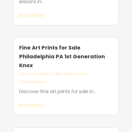
lessons in...
READ MORE
Fine Art Prints for Sale
Philadelphia PA 1st Generation
Knox
by
Jacob Murphy
|
Arts Gallery and
Entertainment
Discover fine art prints for sale in...
READ MORE