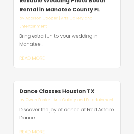
Reliable Wedding Photo Booth
Rental in Manatee County FL
by
Addison Cooper
|
Arts Gallery and
Entertainment
Bring extra fun to your wedding in
Manatee...
READ MORE
Dance Classes Houston TX
by
Owen Foster
|
Arts Gallery and Entertainment
Discover the joy of dance at Fred Astaire
Dance...
READ MORE