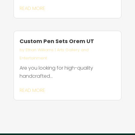
READ MORE
Custom Pen Sets Orem UT
by
Ethan Williams
|
Arts Gallery and
Entertainment
Are you looking for high-quality
handcrafted...
READ MORE