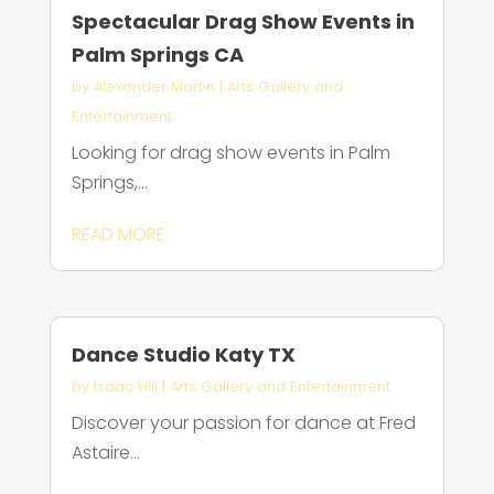
Spectacular Drag Show Events in
Palm Springs CA
by
Alexander Martin
|
Arts Gallery and
Entertainment
Looking for drag show events in Palm
Springs,...
READ MORE
Dance Studio Katy TX
by
Isaac Hill
|
Arts Gallery and Entertainment
Discover your passion for dance at Fred
Astaire...