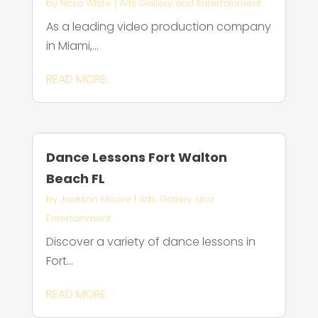
by
Nora White
|
Arts Gallery and Entertainment
As a leading video production company
in Miami,...
READ MORE
Dance Lessons Fort Walton
Beach FL
by
Jackson Moore
|
Arts Gallery and
Entertainment
Discover a variety of dance lessons in
Fort...
READ MORE