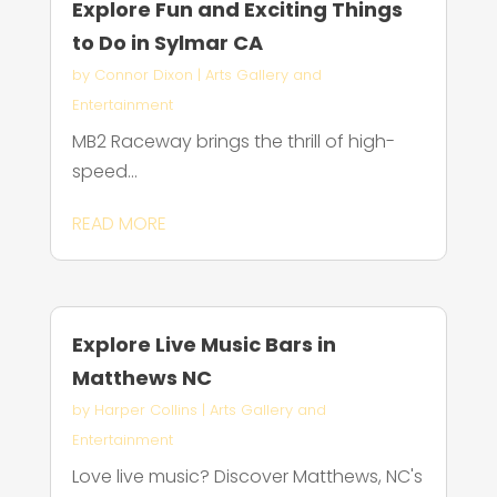
Explore Fun and Exciting Things
to Do in Sylmar CA
by
Connor Dixon
|
Arts Gallery and
Entertainment
MB2 Raceway brings the thrill of high-
speed...
READ MORE
Explore Live Music Bars in
Matthews NC
by
Harper Collins
|
Arts Gallery and
Entertainment
Love live music? Discover Matthews, NC's