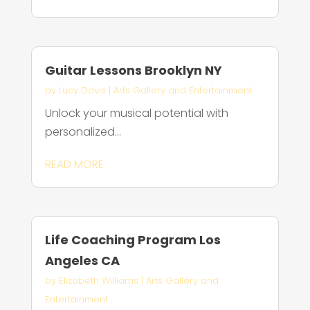
Guitar Lessons Brooklyn NY
by
Lucy Davis
|
Arts Gallery and Entertainment
Unlock your musical potential with
personalized...
READ MORE
Life Coaching Program Los
Angeles CA
by
Elizabeth Williams
|
Arts Gallery and
Entertainment