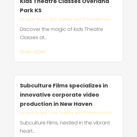
Kids Theatre Classes Overland
Park KS
by
Leah Ross
|
Arts Gallery and Entertainment
Discover the magic of Kids Theatre
Classes at...
READ MORE
Subculture Films specializes in
innovative corporate video
production in New Haven
by
Ava Wright
|
Arts Gallery and Entertainment
Subculture Films, nestled in the vibrant
heart...