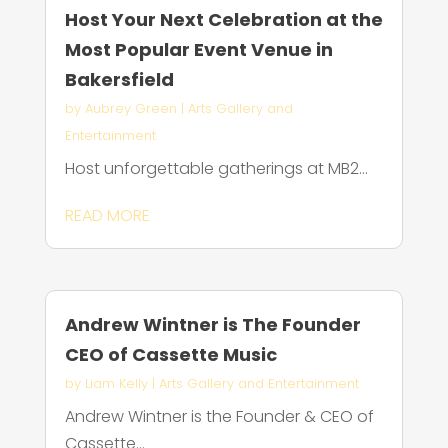
Host Your Next Celebration at the
Most Popular Event Venue in
Bakersfield
by
Aubrey Green
|
Arts Gallery and
Entertainment
Host unforgettable gatherings at MB2...
READ MORE
Andrew Wintner is The Founder
CEO of Cassette Music
by
Liam Kelly
|
Arts Gallery and Entertainment
Andrew Wintner is the Founder & CEO of
Cassette...