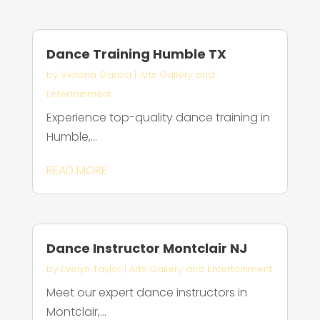
Dance Training Humble TX
by
Victoria Garcia
|
Arts Gallery and
Entertainment
Experience top-quality dance training in
Humble,...
READ MORE
Dance Instructor Montclair NJ
by
Evelyn Taylor
|
Arts Gallery and Entertainment
Meet our expert dance instructors in
Montclair,...