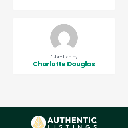
Submitted by
Charlotte Douglas