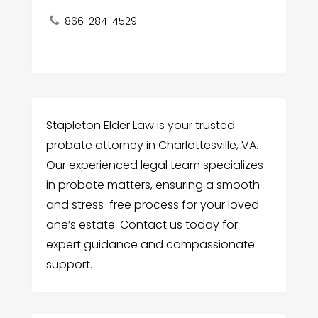
866-284-4529
Stapleton Elder Law is your trusted
probate attorney in Charlottesville, VA.
Our experienced legal team specializes
in probate matters, ensuring a smooth
and stress-free process for your loved
one’s estate. Contact us today for
expert guidance and compassionate
support.