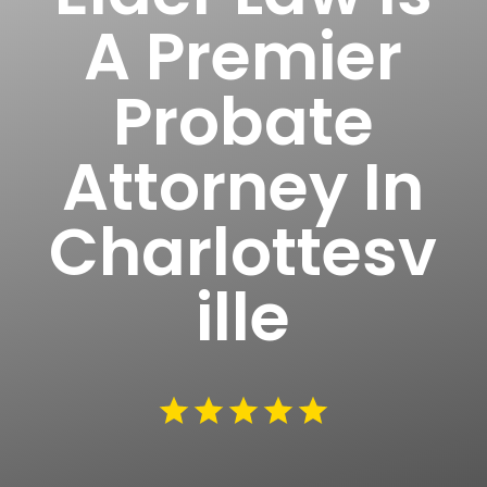
A Premier
Probate
Attorney In
Charlottesv
ille