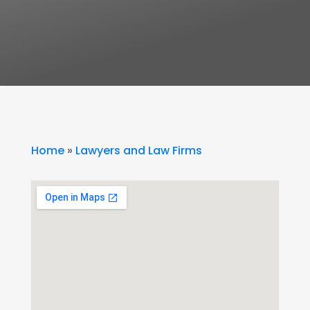
Home
»
Lawyers and Law Firms