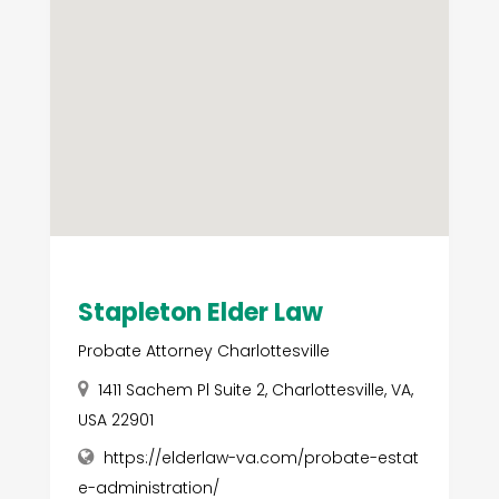
Stapleton Elder Law
Probate Attorney Charlottesville
1411 Sachem Pl Suite 2, Charlottesville, VA,
USA 22901
https://elderlaw-va.com/probate-estat
e-administration/