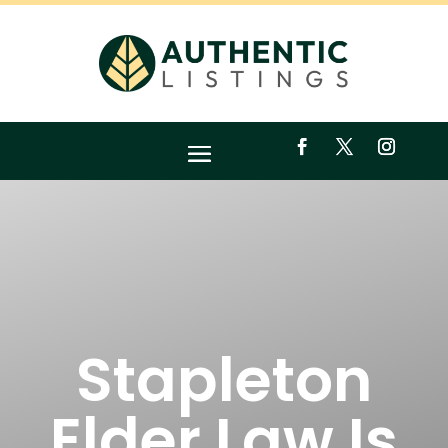
Stapleton
Elder Law Is