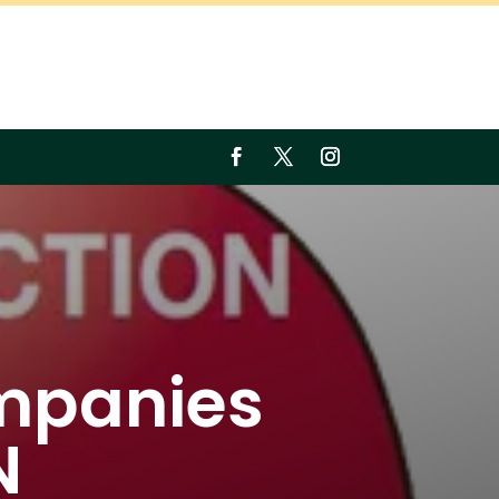
mpanies
N