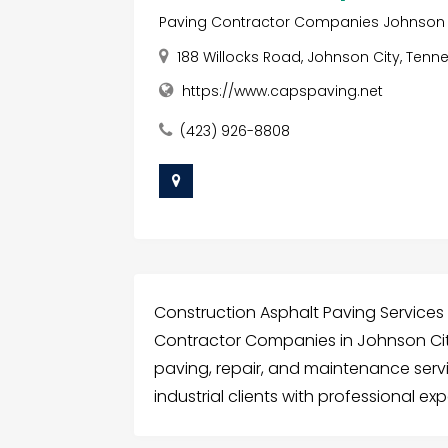
Paving Contractor Companies Johnson 
188 Willocks Road, Johnson City, Tenne
https://www.capspaving.net
(423) 926-8808
Construction Asphalt Paving Services 
Contractor Companies in Johnson City
paving, repair, and maintenance serv
industrial clients with professional ex