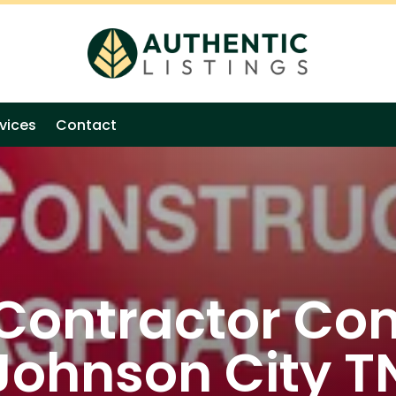
vices
Contact
 Contractor Co
Johnson City T