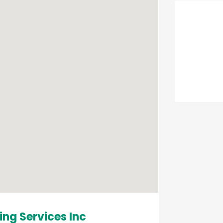
ing Services Inc