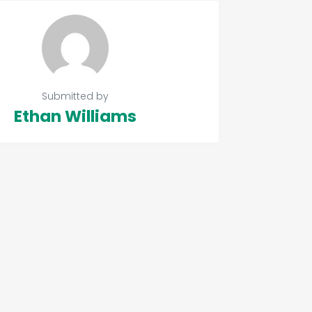
Submitted by
Ethan Williams