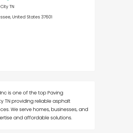
City TN
ssee, United States 37601
Inc is one of the top Paving
 TN providing reliable asphalt
ices. We serve homes, businesses, and
pertise and affordable solutions.