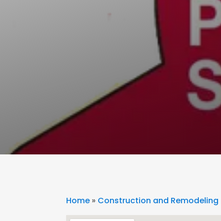
Home
»
Construction and Remodeling