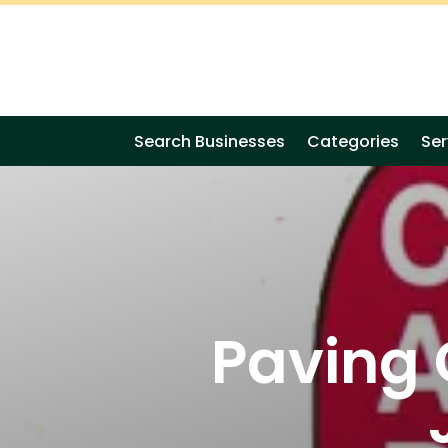
Search Businesses
Categories
Ser
Paving