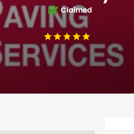
Claimed