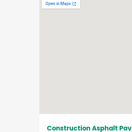
Construction Asphalt Pav