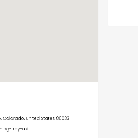
e, Colorado, United States 80033
ning-troy-mi