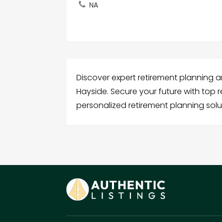
NA
Discover expert retirement planning an
Hayside. Secure your future with top 
personalized retirement planning solu