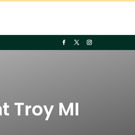
t Troy MI