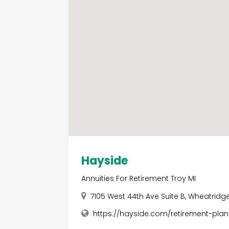
Hayside
Annuities For Retirement Troy MI
7105 West 44th Ave Suite B, Wheatridg
https://hayside.com/retirement-plan