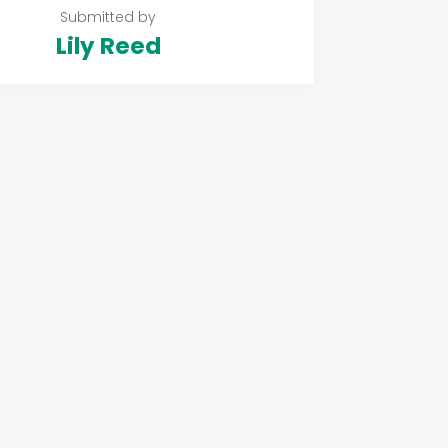
Submitted by
Lily Reed