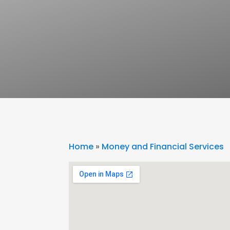
Home
»
Money and Financial Services