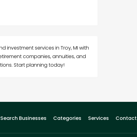
d investment services in Troy, MI with
retirement companies, annuities, and
tions. Start planning today!
Search Businesses
Categories
Services
Contact