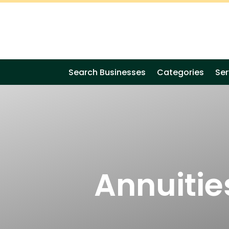
Search Businesses
Categories
Ser
Annuitie