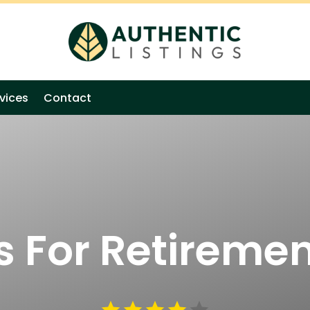
vices
Contact
s For Retiremen